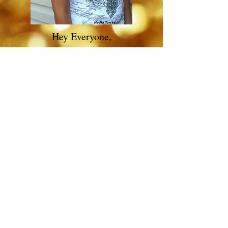
Hey Everyone,
My name is Nadia Torres and I
want to welcome you to my web
site.
I am a professional
​
Mambo/Salsa On 2 dancer, and a
Praise Dancer. I also make and
sell baked treats in New York. You
can check out my dance services
and products for sale here on my
web site. I hope you enjoy them
and may
God Bless you all.