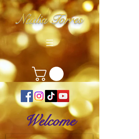
Nadia Torres
Welcome